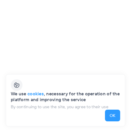
English
We use
cookies
, necessary for the operation of the
platform and improving the service
Privacy Policy
Public Offer of the Project
By continuing to use the site, you agree to their use
OK