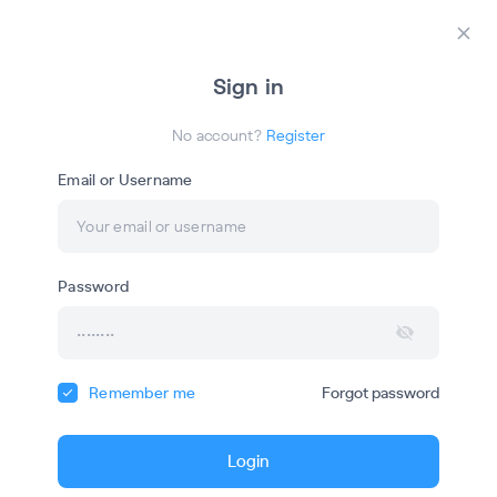
Login
Register
Закр
Sign in
ША
No account?
Register
Email or Username
Онлайн-обучение
Password
Школа Антуана Наджаряна
Remember me
Forgot password
Courses
Webinars
Login